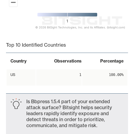
1
© 2026 BitSight Technologies, Inc. and its Affiliates. (bitsight.com)
End of interactive chart.
Top 10 Identified Countries
Country
Observations
Percentage
US
1
100.00%
Is Bbpress 1.5.4 part of your extended
attack surface? Bitsight helps security
leaders rapidly identify exposure and
detect threats in order to prioritize,
communicate, and mitigate risk.