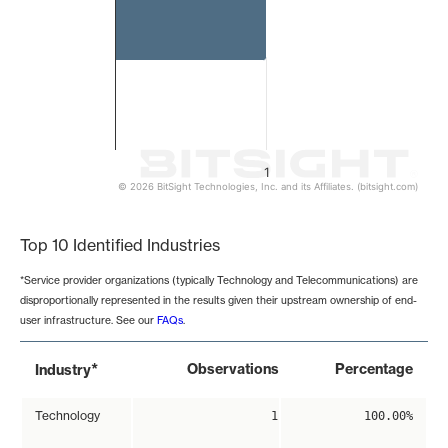
1
© 2026 BitSight Technologies, Inc. and its Affiliates. (bitsight.com)
End of interactive chart.
Top 10 Identified Industries
*Service provider organizations (typically Technology and Telecommunications) are
disproportionally represented in the results given their upstream ownership of end-
user infrastructure. See our
FAQs
.
*
Observations
Percentage
Industry
Technology
1
100.00%