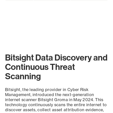
Bitsight Data Discovery and
Continuous Threat
Scanning
Bitsight, the leading provider in Cyber Risk
Management, introduced the next-generation
internet scanner Bitsight Groma in May 2024. This
technology continuously scans the entire internet to
discover assets, collect asset attribution evidence,