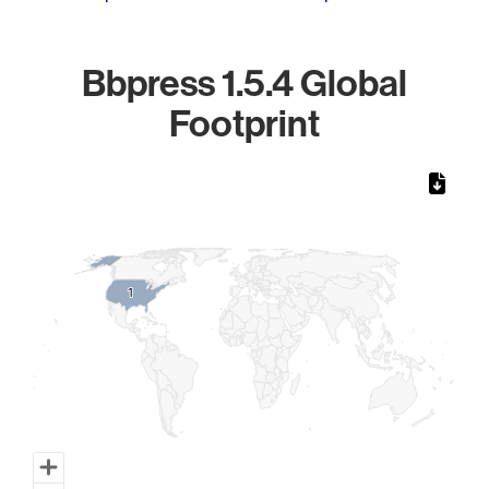
Bbpress 1.5.4 Global
Footprint
Chart
Map of World, medium resolution with 1 data series.
1
1