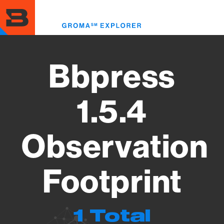
Skip
to
Toggl
main
menu
content
Bbpress
1.5.4
Observation
Footprint
1 Total