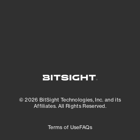
matters most. And mitigate where you’re
most vulnerable.
External Attack Surface Management
© 2026 BitSight Technologies, Inc. and its
Affiliates. All Rights Reserved.
Terms of Use
FAQs