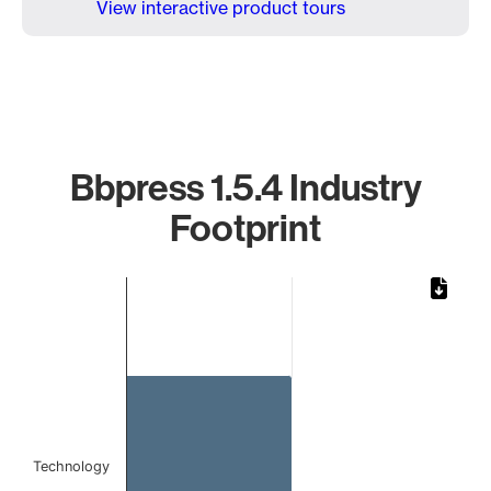
View interactive product tours
Bbpress 1.5.4 Industry
Footprint
Chart
Bar chart with 1 bar.
The chart has 1 X axis displaying categories.
The chart has 1 Y axis displaying values. Data ranges from 
Technology