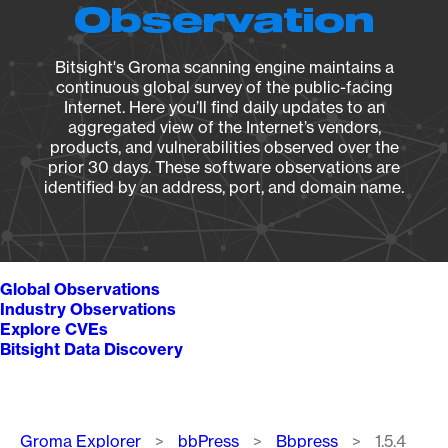
Observation
Bitsight's Groma scanning engine maintains a
continuous global survey of the public-facing
Internet. Here you’ll find daily updates to an
aggregated view of the Internet’s vendors,
products, and vulnerabilities observed over the
prior 30 days. These software observations are
identified by an address, port, and domain name.
Global Observations
Industry Observations
Explore CVEs
Bitsight Data Discovery
Breadcrumb
Groma Explorer
bbPress
Bbpress
1.5.4