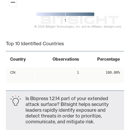
1
© 2026 BitSight Technologies, Inc. and its Affiliates. (bitsight.com)
End of interactive chart.
Top 10 Identified Countries
Country
Observations
Percentage
CN
1
100.00%
Is Bbpress 1.2.14 part of your extended
attack surface? Bitsight helps security
leaders rapidly identify exposure and
detect threats in order to prioritize,
communicate, and mitigate risk.