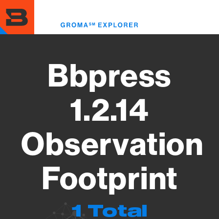
Skip
to
Toggl
main
menu
content
Bbpress
1.2.14
Observation
Footprint
1 Total