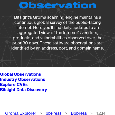
Observation
Bitsight's Groma scanning engine maintains a
continuous global survey of the public-facing
Internet. Here you’ll find daily updates to an
aggregated view of the Internet’s vendors,
products, and vulnerabilities observed over the
prior 30 days. These software observations are
identified by an address, port, and domain name.
Global Observations
Industry Observations
Explore CVEs
Bitsight Data Discovery
Breadcrumb
Groma Explorer
bbPress
Bbpress
1.2.14