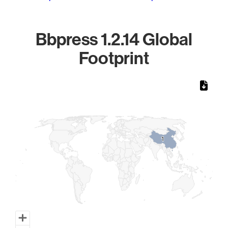
Bbpress 1.2.14 Global
Footprint
Chart
Map of World, medium resolution with 1 data series.
1
1