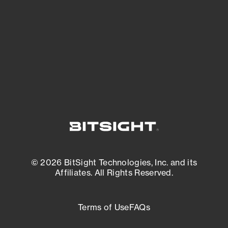
matters most. And mitigate where you’re
most vulnerable.
External Attack Surface Management
© 2026 BitSight Technologies, Inc. and its
Affiliates. All Rights Reserved.
Terms of Use
FAQs