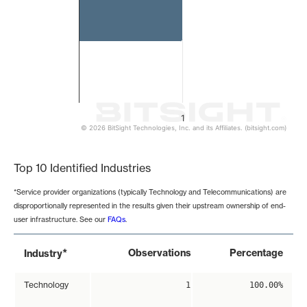
1
© 2026 BitSight Technologies, Inc. and its Affiliates. (bitsight.com)
End of interactive chart.
Top 10 Identified Industries
*Service provider organizations (typically Technology and Telecommunications) are
disproportionally represented in the results given their upstream ownership of end-
user infrastructure. See our
FAQs
.
*
Observations
Percentage
Industry
Technology
1
100.00%