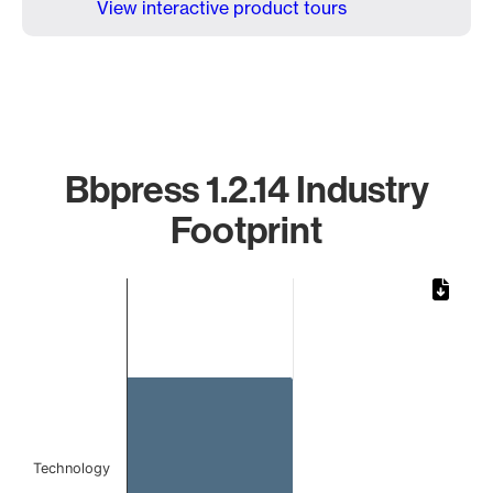
View interactive product tours
Bbpress 1.2.14 Industry
Footprint
Chart
Bar chart with 1 bar.
The chart has 1 X axis displaying categories.
The chart has 1 Y axis displaying values. Data ranges from 
Technology