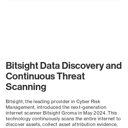
Bitsight Data Discovery and
Continuous Threat
Scanning
Bitsight, the leading provider in Cyber Risk
Management, introduced the next-generation
internet scanner Bitsight Groma in May 2024. This
technology continuously scans the entire internet to
discover assets, collect asset attribution evidence,