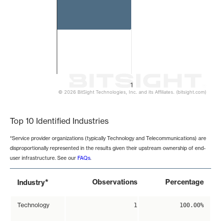
1
© 2026 BitSight Technologies, Inc. and its Affiliates. (bitsight.com)
End of interactive chart.
Top 10 Identified Industries
*Service provider organizations (typically Technology and Telecommunications) are
disproportionally represented in the results given their upstream ownership of end-
user infrastructure. See our
FAQs
.
*
Observations
Percentage
Industry
Technology
1
100.00%