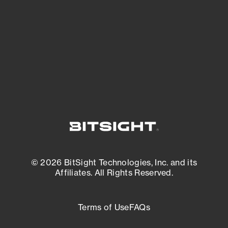
matters most. And mitigate where you’re
most vulnerable.
External Attack Surface Management
© 2026 BitSight Technologies, Inc. and its
Affiliates. All Rights Reserved.
Terms of Use
FAQs