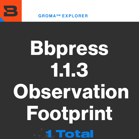
Skip
to
Toggl
main
menu
content
Bbpress
1.1.3
Observation
Footprint
1 Total