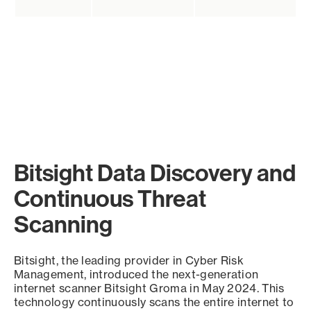
Bitsight Data Discovery and
Continuous Threat
Scanning
Bitsight, the leading provider in Cyber Risk
Management, introduced the next-generation
internet scanner Bitsight Groma in May 2024. This
technology continuously scans the entire internet to