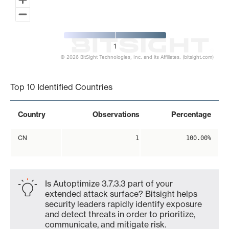
1
© 2026 BitSight Technologies, Inc. and its Affiliates. (bitsight.com)
End of interactive chart.
Top 10 Identified Countries
Country
Observations
Percentage
CN
1
100.00%
Is Autoptimize 3.7.3.3 part of your
extended attack surface? Bitsight helps
security leaders rapidly identify exposure
and detect threats in order to prioritize,
communicate, and mitigate risk.