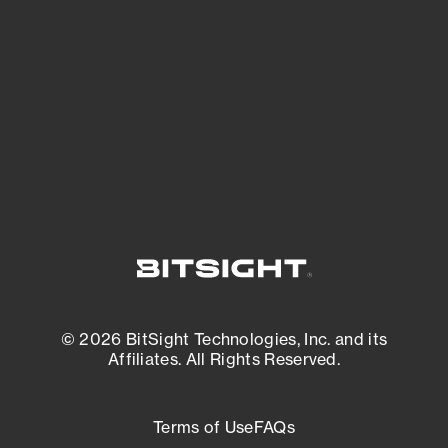
expanding attack surface. Prioritize what
matters most. And mitigate where you’re
most vulnerable.
External Attack Surface Management
© 2026 BitSight Technologies, Inc. and its
Affiliates. All Rights Reserved.
Terms of Use
FAQs