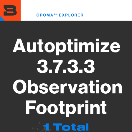
Skip
to
Toggl
main
menu
content
Autoptimize
3.7.3.3
Observation
Footprint
1 Total