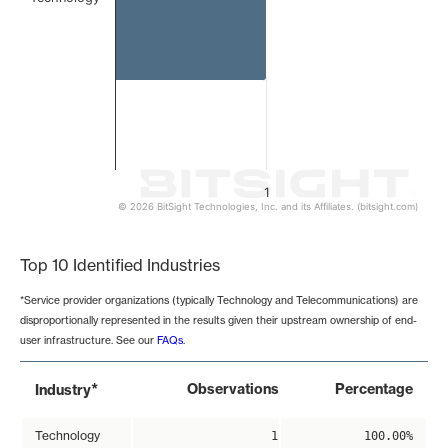
1
© 2026 BitSight Technologies, Inc. and its Affiliates. (bitsight.com)
End of interactive chart.
Top 10 Identified Industries
*Service provider organizations (typically Technology and Telecommunications) are
disproportionally represented in the results given their upstream ownership of end-
user infrastructure. See our
FAQs
.
*
Observations
Percentage
Industry
Technology
1
100.00%