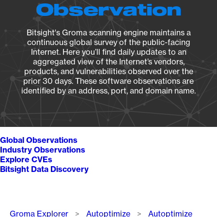
Observation
Bitsight's Groma scanning engine maintains a
continuous global survey of the public-facing
Internet. Here you’ll find daily updates to an
aggregated view of the Internet’s vendors,
products, and vulnerabilities observed over the
prior 30 days. These software observations are
identified by an address, port, and domain name.
Global Observations
Industry Observations
Explore CVEs
Bitsight Data Discovery
Breadcrumb
Groma Explorer
Autoptimize
Autoptimize