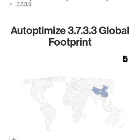
3.7.3.3
Autoptimize 3.7.3.3 Global
Footprint
Chart
Map of World, medium resolution with 1 data series.
1
1