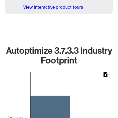
View interactive product tours
Autoptimize 3.7.3.3 Industry
Footprint
Chart
Bar chart with 1 bar.
The chart has 1 X axis displaying categories.
The chart has 1 Y axis displaying values. Data ranges from 
Technology