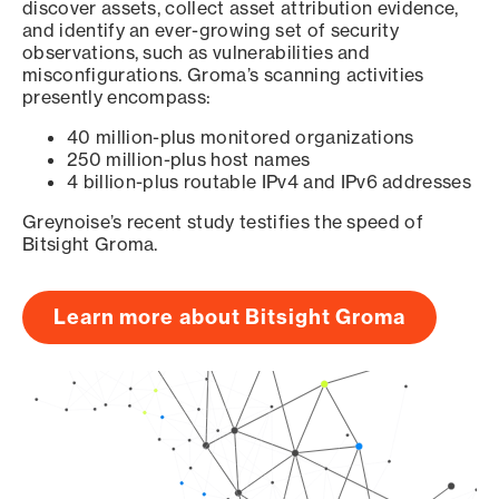
discover assets, collect asset attribution evidence,
and identify an ever-growing set of security
observations, such as vulnerabilities and
misconfigurations. Groma’s scanning activities
presently encompass:
40 million-plus monitored organizations
250 million-plus host names
4 billion-plus routable IPv4 and IPv6 addresses
Greynoise’s recent study testifies the speed of
Bitsight Groma.
Learn more about Bitsight Groma