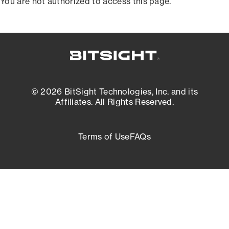
You are not authorized to access this page.
© 2026 BitSight Technologies, Inc. and its
Affiliates. All Rights Reserved.
Terms of Use
FAQs