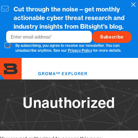
Skip
Cl
Cut through the noise—get monthly
to
main
actionable cyber threat research and
content
industry insights from Bitsight's blog.
Email
By subscribing, you agree to receive our newsletter. You can
unsubscribe anytime. See our
Privacy Policy
for more details.
Toggl
menu
Unauthorized