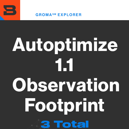
Skip
to
Toggl
main
menu
content
Autoptimize
1.1
Observation
Footprint
3 Total