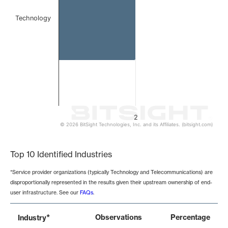
Technology
2
© 2026 BitSight Technologies, Inc. and its Affiliates. (bitsight.com)
End of interactive chart.
Top 10 Identified Industries
*Service provider organizations (typically Technology and Telecommunications) are
disproportionally represented in the results given their upstream ownership of end-
user infrastructure. See our
FAQs
.
*
Observations
Percentage
Industry