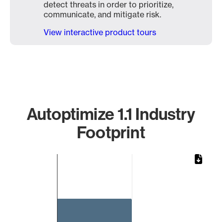
detect threats in order to prioritize,
communicate, and mitigate risk.
View interactive product tours
Autoptimize 1.1 Industry
Footprint
Chart
Bar chart with 1 bar.
The chart has 1 X axis displaying categories.
The chart has 1 Y axis displaying values. Data ranges from