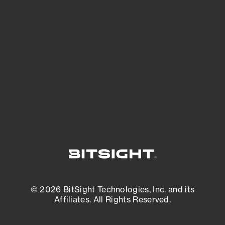
See what you’re up against across the
expanding attack surface. Prioritize what
matters most. And mitigate where you’re
most vulnerable.
External Attack Surface Management
© 2026 BitSight Technologies, Inc. and its
Affiliates. All Rights Reserved.