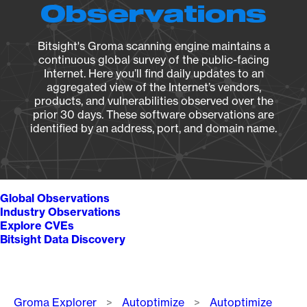
Observations
Bitsight's Groma scanning engine maintains a
continuous global survey of the public-facing
Internet. Here you’ll find daily updates to an
aggregated view of the Internet’s vendors,
products, and vulnerabilities observed over the
prior 30 days. These software observations are
identified by an address, port, and domain name.
Global Observations
Industry Observations
Explore CVEs
Bitsight Data Discovery
Breadcrumb
Groma Explorer
Autoptimize
Autoptimize