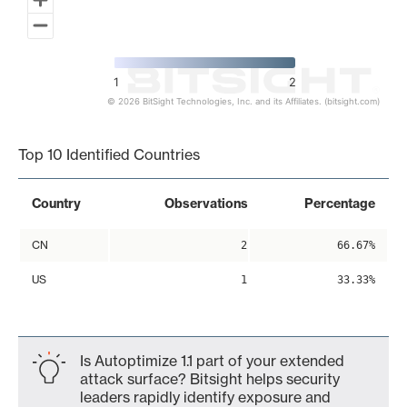
1
2
© 2026 BitSight Technologies, Inc. and its Affiliates. (bitsight.com)
End of interactive chart.
Top 10 Identified Countries
Country
Observations
Percentage
CN
2
66.67%
US
1
33.33%
Is Autoptimize 1.1 part of your extended
attack surface? Bitsight helps security
leaders rapidly identify exposure and