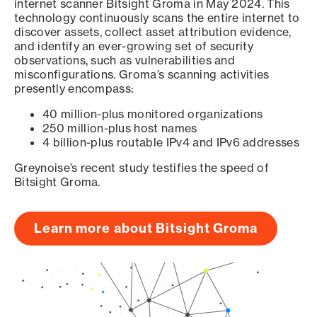
internet scanner Bitsight Groma in May 2024. This
technology continuously scans the entire internet to
discover assets, collect asset attribution evidence,
and identify an ever-growing set of security
observations, such as vulnerabilities and
misconfigurations. Groma’s scanning activities
presently encompass:
40 million-plus monitored organizations
250 million-plus host names
4 billion-plus routable IPv4 and IPv6 addresses
Greynoise’s recent study testifies the speed of
Bitsight Groma.
Learn more about Bitsight Groma