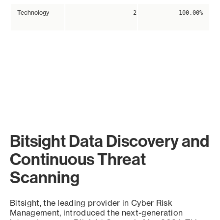
Technology
2
100.00%
Bitsight Data Discovery and
Continuous Threat
Scanning
Bitsight, the leading provider in Cyber Risk
Management, introduced the next-generation