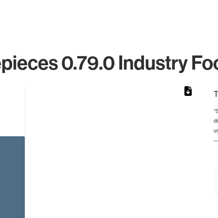
pieces 0.79.0 Industry Fo
T
*
d
from 3 to 3.
u