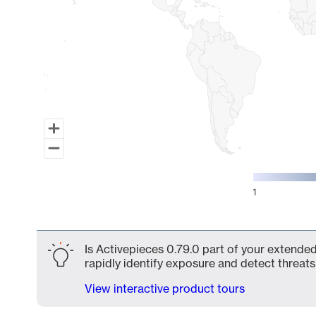
1
End of interactive chart.
Is Activepieces 0.79.0 part of your extended
rapidly identify exposure and detect threats 
View interactive product tours