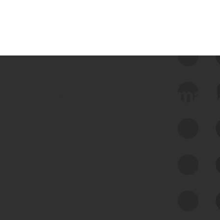
 we use Bitsight Groma 
Feed Bitsight Products
Along with our mapping technology, Graph
of Internet Assets (GIA), to enable best-in-
class cyber risk intelligence solutions.