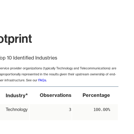
otprint
op 10 Identified Industries
Service provider organizations (typically Technology and Telecommunications) are
isproportionally represented in the results given their upstream ownership of end-
ser infrastructure. See our
FAQs
.
*
Observations
Percentage
Industry
Technology
3
100.00%