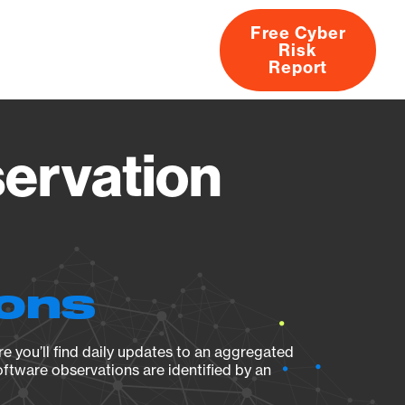
Free Cyber
Risk
rs
Products
CVEs
Research
About
Report
servation
ions
e you’ll find daily updates to an aggregated
oftware observations are identified by an