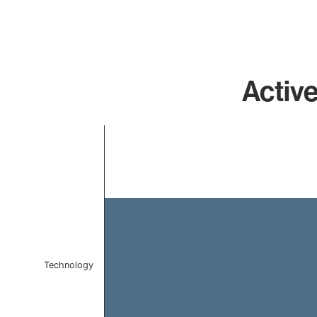
Active
Chart
Bar chart with 1 bar.
The chart has 1 X axis displaying categories.
The chart has 1 Y axis displaying values. Data ranges 
Technology