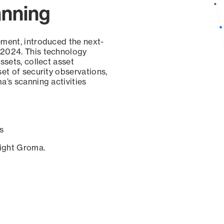
anning
ement, introduced the next-
 2024. This technology
ssets, collect asset
set of security observations,
a’s scanning activities
s
sight Groma.