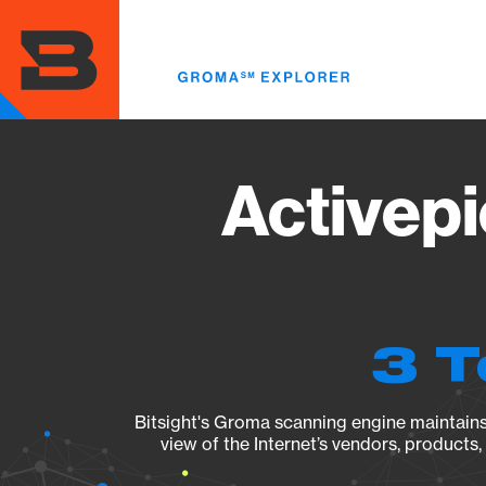
Skip
to
main
content
Activepi
3 T
Bitsight's Groma scanning engine maintains 
view of the Internet’s vendors, products