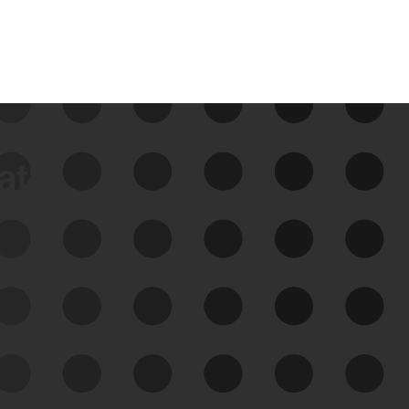
data
See Your External Attack
Surface
See what you’re up against across the
expanding attack surface. Prioritize what
matters most. And mitigate where you’re
most vulnerable.