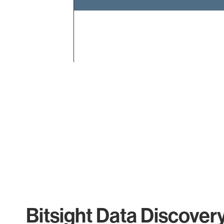
End of interactive chart.
Bitsight Data Discover