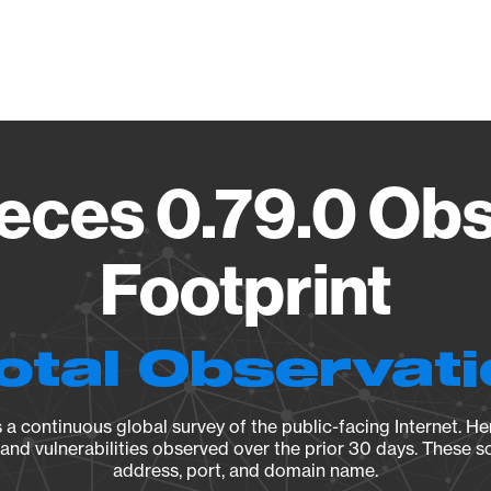
Vendo
eces 0.79.0 Ob
Footprint
otal Observat
a continuous global survey of the public-facing Internet. Her
, and vulnerabilities observed over the prior 30 days. These s
address, port, and domain name.