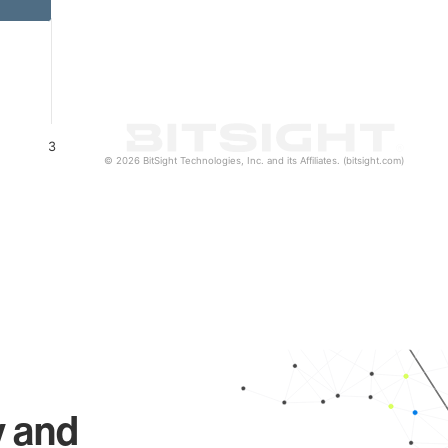
3
© 2026 BitSight Technologies, Inc. and its Affiliates. (bitsight.com)
y and