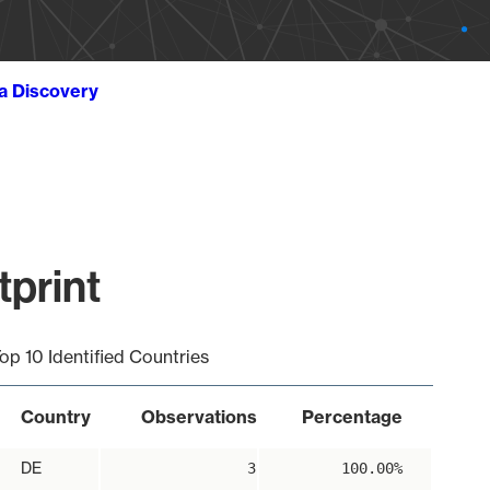
ta Discovery
tprint
op 10 Identified Countries
Country
Observations
Percentage
DE
3
100.00%