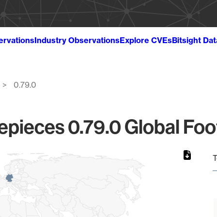
ervations
Industry Observations
Explore CVEs
Bitsight Da
0.79.0
epieces 0.79.0 Global Foo
T