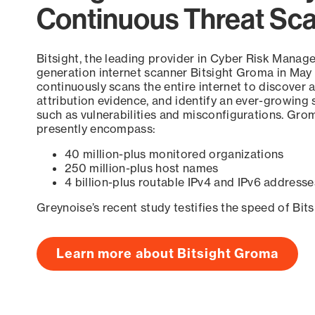
Continuous Threat Sc
Bitsight, the leading provider in Cyber Risk Manag
generation internet scanner Bitsight Groma in May
continuously scans the entire internet to discover a
attribution evidence, and identify an ever-growing 
such as vulnerabilities and misconfigurations. Grom
presently encompass:
40 million-plus monitored organizations
250 million-plus host names
4 billion-plus routable IPv4 and IPv6 addresse
Greynoise’s recent study testifies the speed of Bit
Learn more about Bitsight Groma