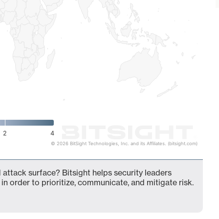
2
4
© 2026 BitSight Technologies, Inc. and its Affiliates. (bitsight.com)
 attack surface? Bitsight helps security leaders
in order to prioritize, communicate, and mitigate risk.